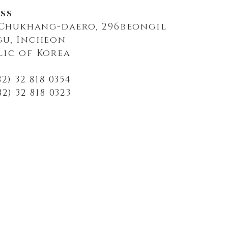
ss
, Chukhang-daero, 296beongil
gu, Incheon
lic of Korea
2) 32 818 0354
2) 32 818 0323