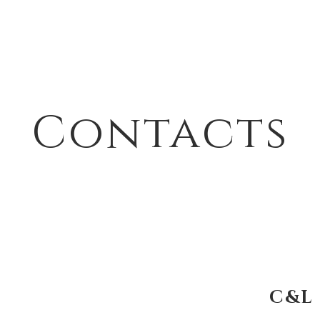
Contacts
C&L