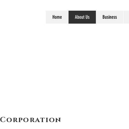
Home
About Us
Business
 Corporation