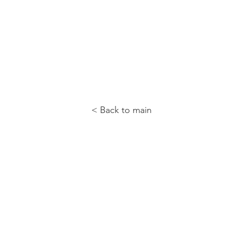
< Back to main