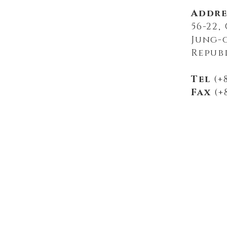
Addre
56-22
Jung-
Repub
Tel
(+8
Fax
(+8