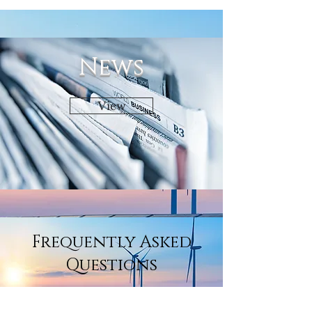
News
View
Frequently Asked
Questions